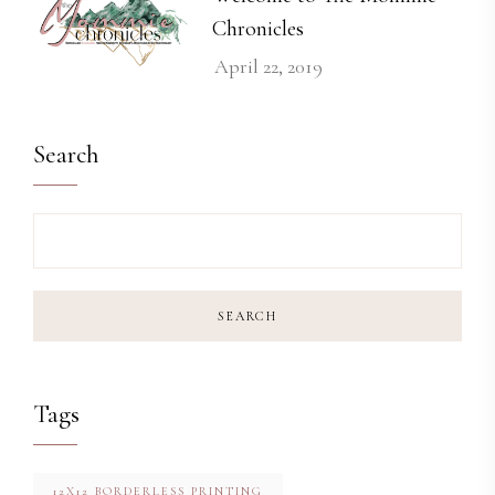
Chronicles
April 22, 2019
Search
SEARCH
Tags
12X12 BORDERLESS PRINTING