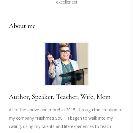
excellence!
About me
Author, Speaker, Teacher, Wife, Mom
All of the above and more! In 2015, through the creation of
my company "Nishmati Soul", I began to walk into my
calling, using my talents and life experiences to teach