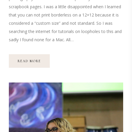
scrapbook pages. I was a little disappointed when I learned
that you can not print borderless on a 12×12 because it is
considered a “custom size” and not standard. So I was
searching the internet for tutorials on loopholes to this and
sadly I found none for a Mac. All…
READ MORE