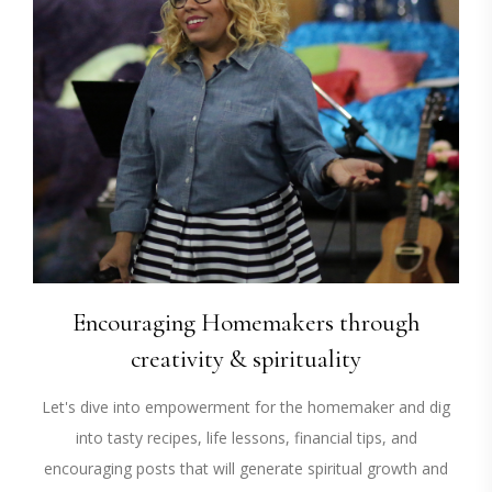
Encouraging Homemakers through
creativity & spirituality
Let's dive into empowerment for the homemaker and dig
into tasty recipes, life lessons, financial tips, and
encouraging posts that will generate spiritual growth and