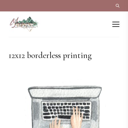
12x12 borderless printing