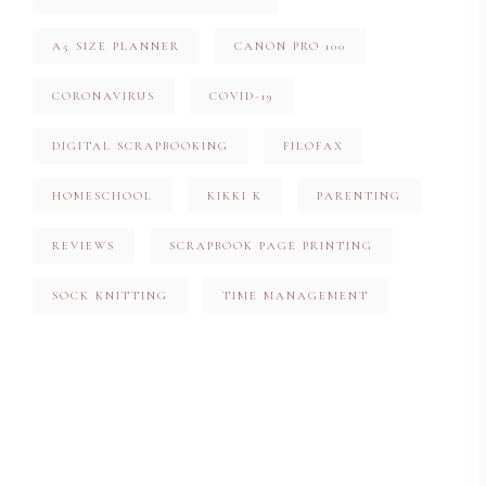
A5 SIZE PLANNER
CANON PRO 100
CORONAVIRUS
COVID-19
DIGITAL SCRAPBOOKING
FILOFAX
HOMESCHOOL
KIKKI K
PARENTING
REVIEWS
SCRAPBOOK PAGE PRINTING
SOCK KNITTING
TIME MANAGEMENT