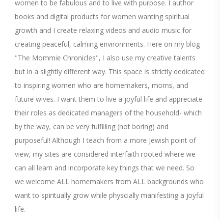
women to be fabulous and to live with purpose. I author
books and digital products for women wanting spiritual
growth and I create relaxing videos and audio music for
creating peaceful, calming environments. Here on my blog
"The Mommie Chronicles", I also use my creative talents
but in a slightly different way. This space is strictly dedicated
to inspiring women who are homemakers, moms, and
future wives. I want them to live a joyful life and appreciate
their roles as dedicated managers of the household- which
by the way, can be very fulfilling (not boring) and
purposeful! Although I teach from a more Jewish point of
view, my sites are considered interfaith rooted where we
can all learn and incorporate key things that we need. So
we welcome ALL homemakers from ALL backgrounds who
want to spiritually grow while physcially manifesting a joyful
life.