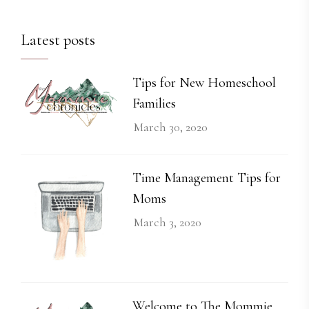
Latest posts
Tips for New Homeschool
Families
March 30, 2020
Time Management Tips for
Moms
March 3, 2020
Welcome to The Mommie