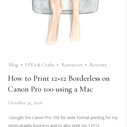
Blog
DIY's & Crafts
Resources
Reviews
How to Print 12×12 Borderless on
Canon Pro 100 using a Mac
October 31, 2016
I bought the Canon Pro 100 for wide format printing for my
photography business and to also print my 12×12